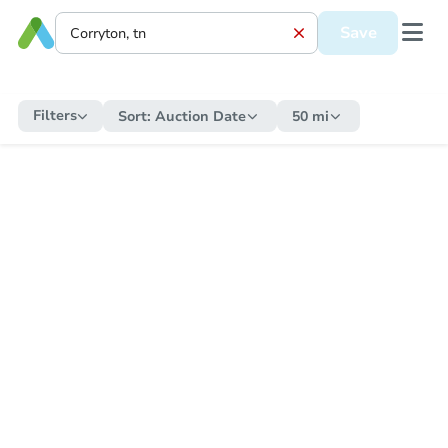
Save
Filters
Sort:
Auction Date
50 mi