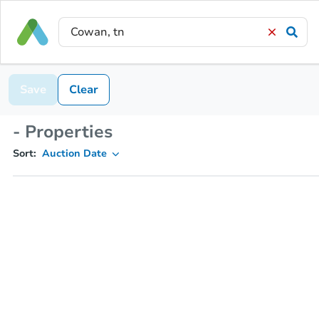
Save
Clear
- Properties
Sort:
Auction Date