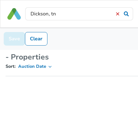
Save
Clear
- Properties
Sort:
Auction Date