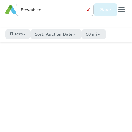
Save
Filters
Sort:
Auction Date
50 mi