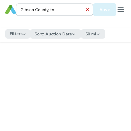
Save
Filters
Sort:
Auction Date
50 mi