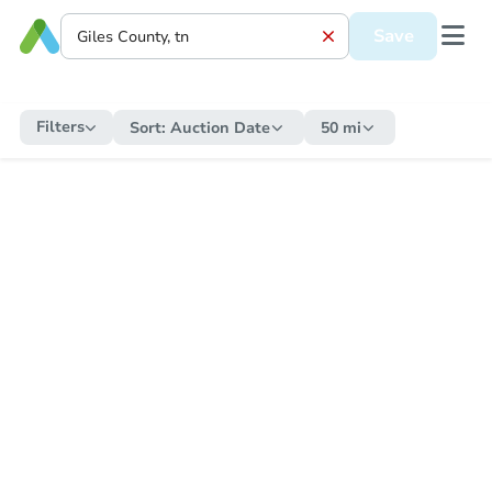
Save
Filters
Sort:
Auction Date
50 mi