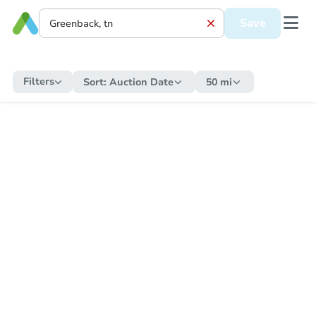
Save
Filters
Sort:
Auction Date
50 mi