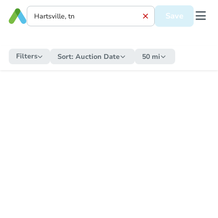
Save
Filters
Sort:
Auction Date
50 mi