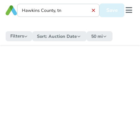
Save
Filters
Sort:
Auction Date
50 mi