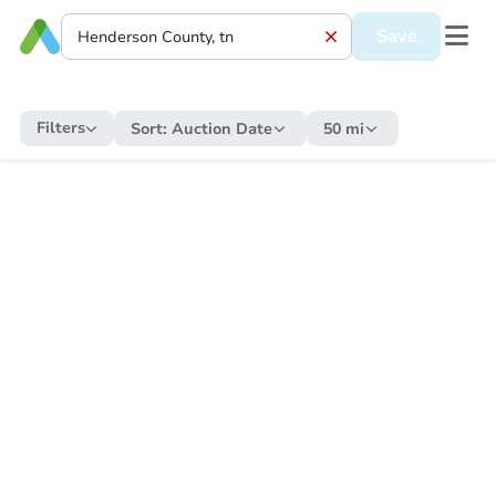
Save
Filters
Sort:
Auction Date
50 mi