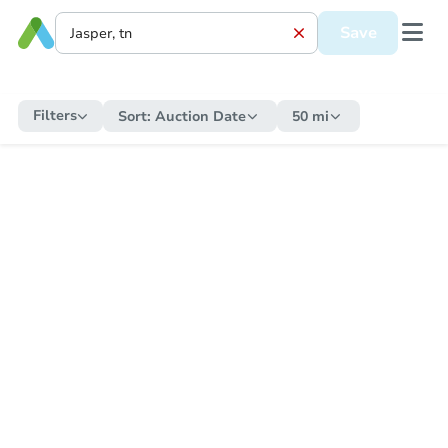
Save
Filters
Sort:
Auction Date
50 mi