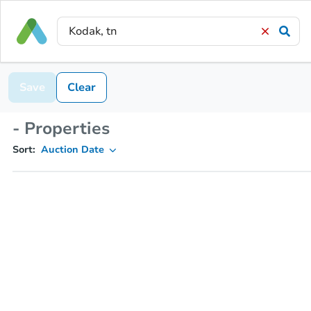
Save
Clear
- Properties
Sort:
Auction Date