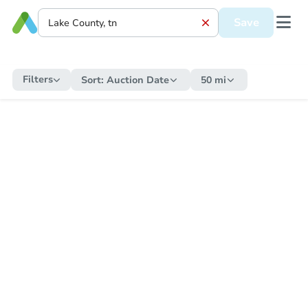
Save
Filters
Sort:
Auction Date
50 mi