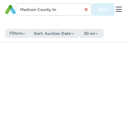
Save
Filters
Sort:
Auction Date
50 mi