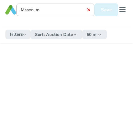
Save
Filters
Sort:
Auction Date
50 mi