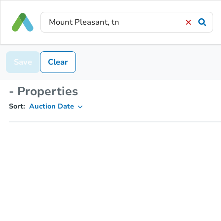
Save
Clear
- Properties
Sort:
Auction Date