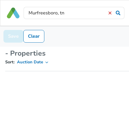
Save
Clear
- Properties
Sort:
Auction Date