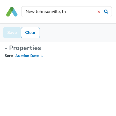
Save
Clear
- Properties
Sort:
Auction Date