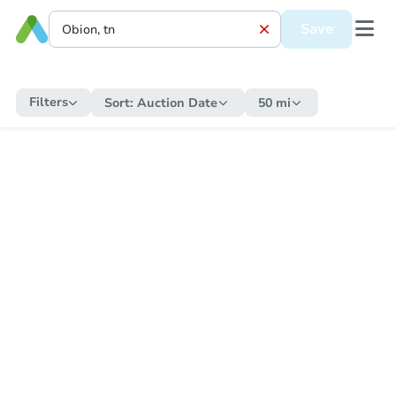
Save
Filters
Sort:
Auction Date
50 mi