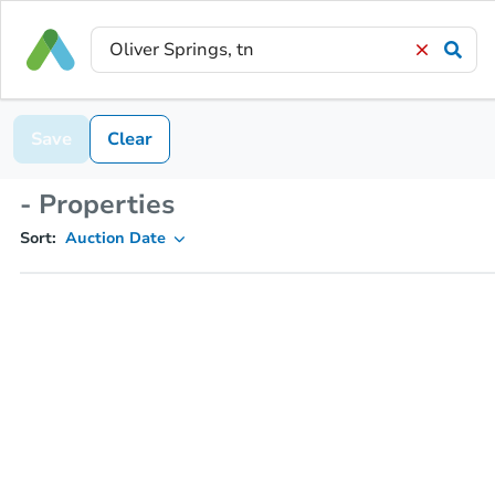
Save
Clear
- Properties
Sort:
Auction Date