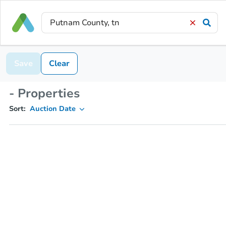
Save
Clear
- Properties
Sort:
Auction Date