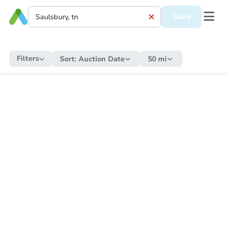
Save
Filters
Sort:
Auction Date
50 mi