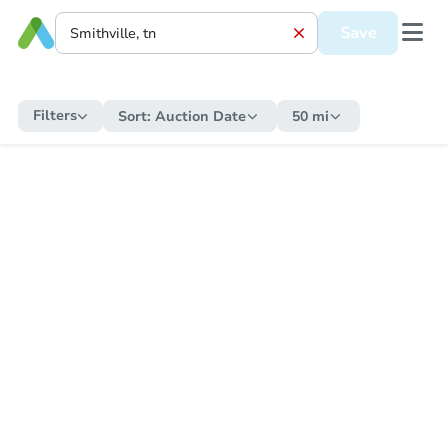
Save
Filters
Sort:
Auction Date
50 mi