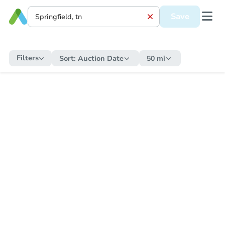
Save
Filters
Sort:
Auction Date
50 mi