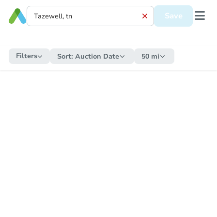
Save
Filters
Sort:
Auction Date
50 mi