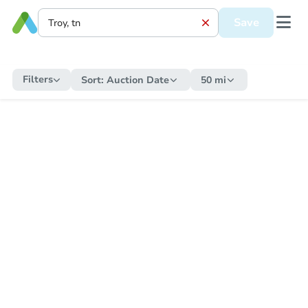
Save
Filters
Sort:
Auction Date
50 mi