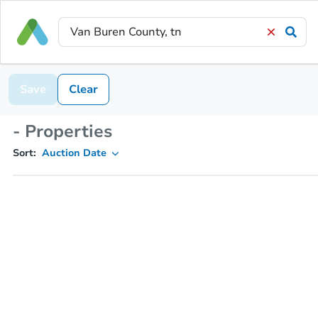
Save
Clear
- Properties
Sort:
Auction Date