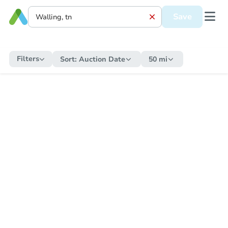
Save
Filters
Sort:
Auction Date
50 mi