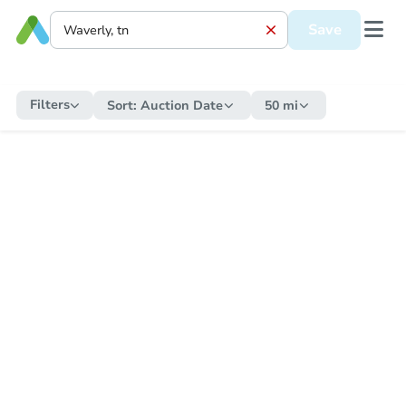
Save
Filters
Sort:
Auction Date
50 mi