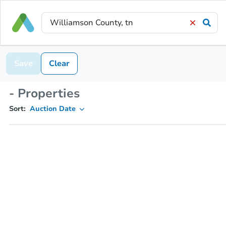
Save
Clear
- Properties
Sort:
Auction Date