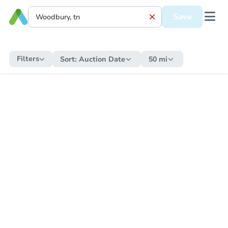
Save
Filters
Sort:
Auction Date
50 mi