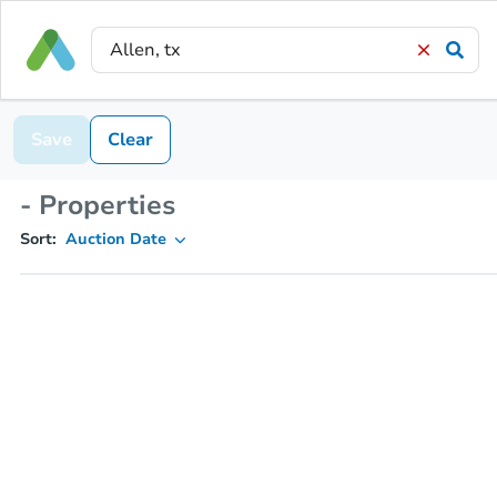
Save
Clear
- Properties
Sort:
Auction Date