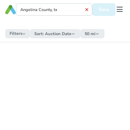
Save
Filters
Sort:
Auction Date
50 mi