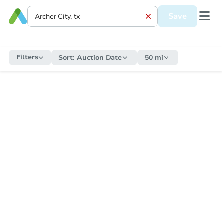
Save
Filters
Sort:
Auction Date
50 mi