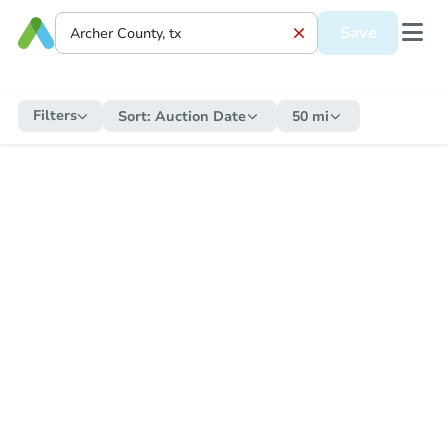
Save
Filters
Sort:
Auction Date
50 mi