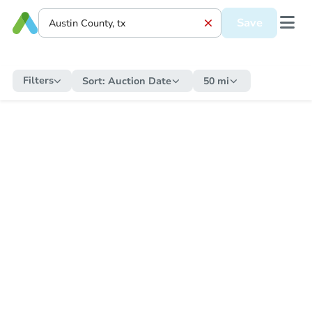
Save
Filters
Sort:
Auction Date
50 mi