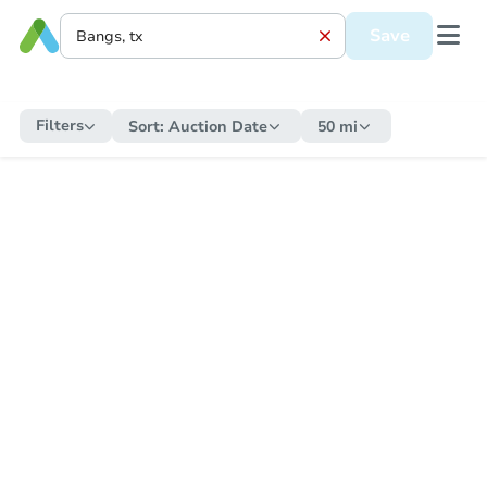
Save
Filters
Sort:
Auction Date
50 mi