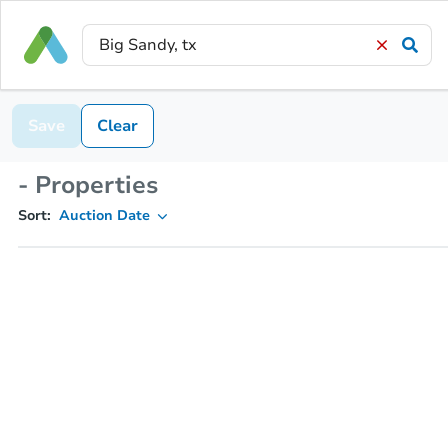
Save
Clear
- Properties
Sort:
Auction Date