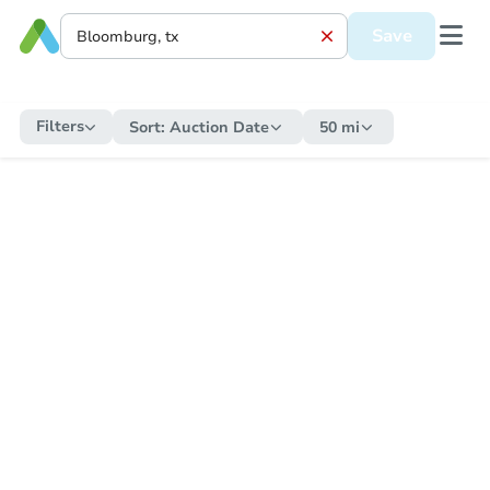
Save
Filters
Sort:
Auction Date
50 mi