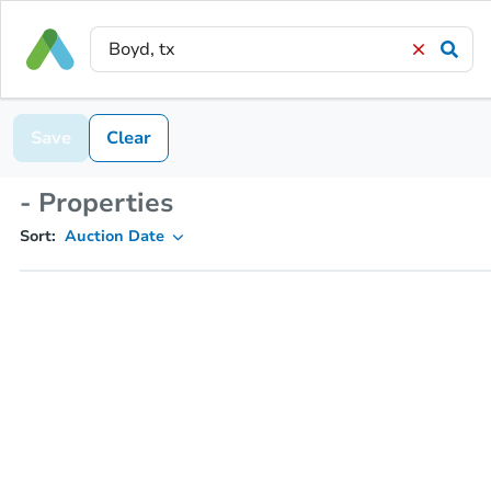
Save
Clear
- Properties
Sort:
Auction Date