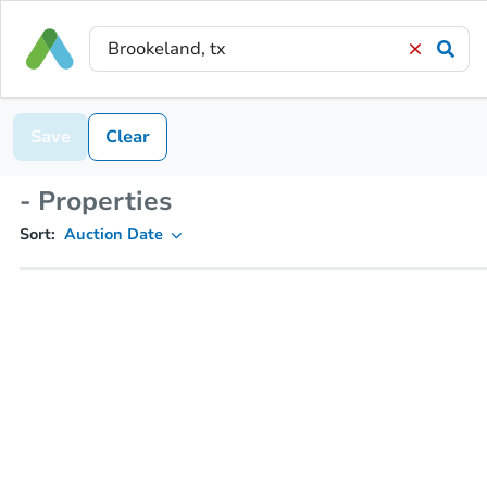
Save
Clear
- Properties
Sort:
Auction Date