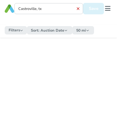
Save
Filters
Sort:
Auction Date
50 mi