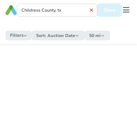
Save
Filters
Sort:
Auction Date
50 mi