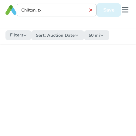
Save
Filters
Sort:
Auction Date
50 mi