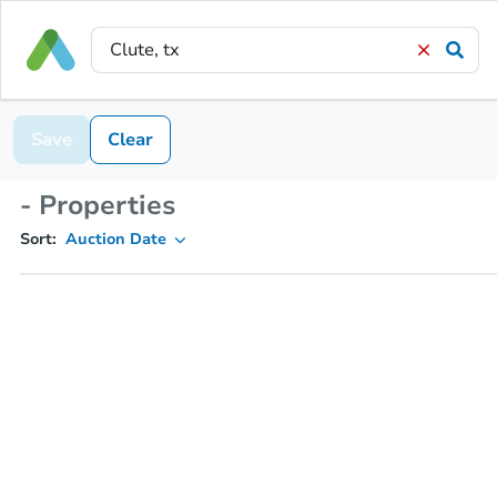
Save
Clear
- Properties
Sort:
Auction Date