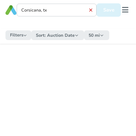
Save
Filters
Sort:
Auction Date
50 mi