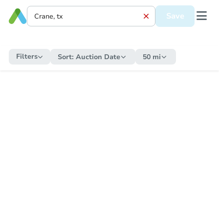
Save
Filters
Sort:
Auction Date
50 mi