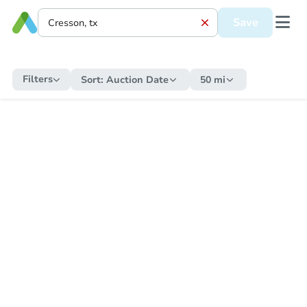
Save
Filters
Sort:
Auction Date
50 mi