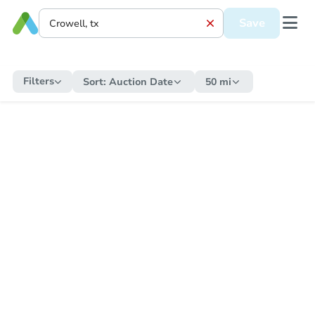
Save
Filters
Sort:
Auction Date
50 mi