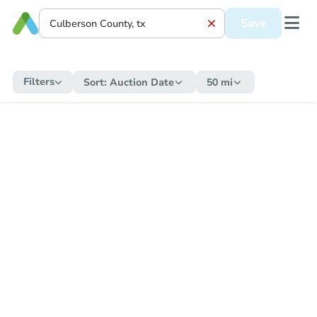
Save
Filters
Sort:
Auction Date
50 mi